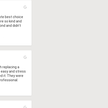
ute best choice 
e so kind and 
nd and didn’t 
at gave us a 
o get them to do 
h replacing a 
r easy and stress 
d it. They were 
rofessional.