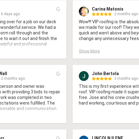
Carina Matonis
6 days ago
2 months ago
ng over for a job on our deck 
Wow!!! VIP roofing is the absol
 wonderful service. We had a 
we made for our roof! They wer
rm roll through and the 
quick and went above and beyo
 to wait it out and finish the 
change any unnecessary fees

helpful and professional. 
commend this company and 
Huge thank you to the team th
Show More
gain.
slick cool new roof! You have t
yours too!
Wall
John Bertola
2 months ago
3 months ago
 person and owner was 
This is my first experience wit
ith providing 3 bids to repair 
roof. VIP roofing made it supe
work was completed in two 
free. Jose and his crew crushe
ctations were fulfilled. The 
hard working, courteous and p
sonable and communication 
orkers were pleasant to work 
with our property.
arr
LINCOLN ILENE