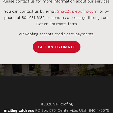
Please contact us for more information about our services.
You can contact us by email (
max@vip-roofing.com
) or by
phone at 801-631-6182, or send us a message through our
'Get an Estimate' form.
VIP Roofing accepts credit card payments.
GET AN ESTIMATE
©2026 VIP Roofing
mailing address
PO Box 575, Centerville, Utah 84014-0575