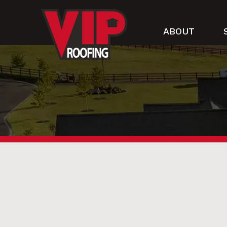
ABOUT