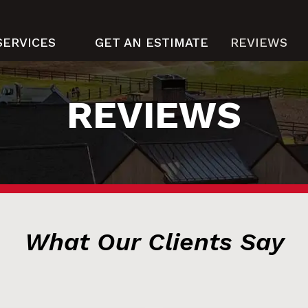
SERVICES
GET AN ESTIMATE
REVIEWS
REVIEWS
What Our Clients Say