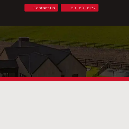
Contact Us
801-631-6182