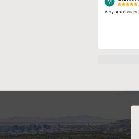
Very professional!