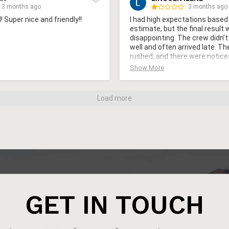
3 months ago
3 months ago
 Super nice and friendly!!
I had high expectations based on
estimate, but the final result 
disappointing. The crew didn’
well and often arrived late. T
rushed, and there were noticea
completion. They didn’t clean u
Show More
leaving nails and materials beh
weeks, I noticed problems that
so soon. I reached out for supp
Load more
response was slow. Overall, I f
did not match the cost
GET IN TOUCH