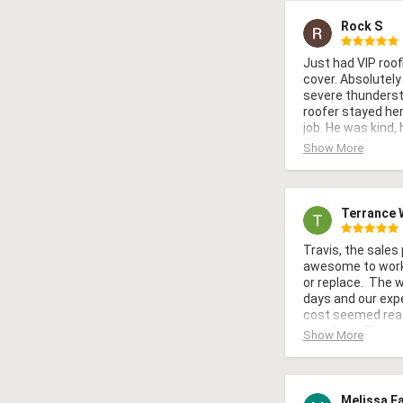
Rock S
Just had VIP roofi
cover. Absolutely
severe thundersto
roofer stayed here
job. He was kind, 
Would highly re
Show More
would use them a
Terrance 
Travis, the sales
awesome to work w
or replace.  The 
days and our expe
cost seemed rea
excellent.  The w
Show More
with and careful 
Melissa F