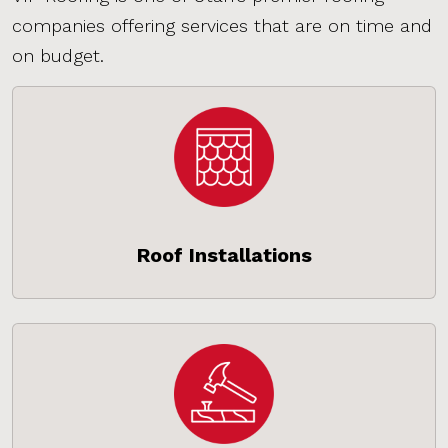
companies offering services that are on time and
on budget.
Roof Installations