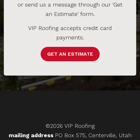
or send us a message through our 'Get
an Estimate' form.
VIP Roofing accepts credit card
payments.
GET AN ESTIMATE
©2026 VIP Roofing
mailing address
PO Box 575, Centerville, Utah