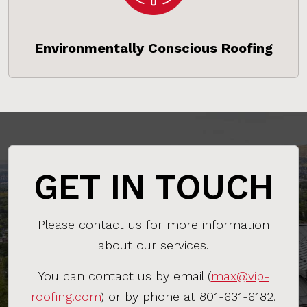
Environmentally Conscious Roofing
GET IN TOUCH
Please contact us for more information
about our services.
You can contact us by email (
max@vip-
roofing.com
) or by phone at 801-631-6182,