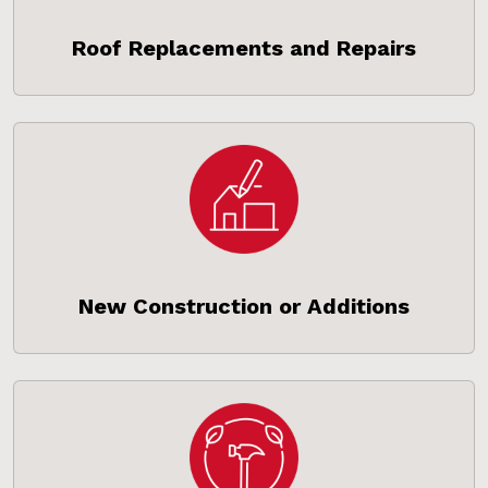
Roof Replacements and Repairs
New Construction or Additions