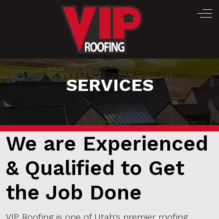
Off
SERVICES
We are Experienced
& Qualified to Get
the Job Done
VIP Roofing is one of Utah's premier roofing